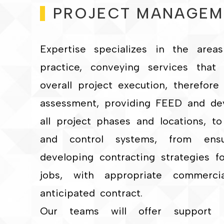
PROJECT MANAGEM
Expertise specializes in the are
practice, conveying services that
overall project execution, therefore 
assessment, providing FEED and deve
all project phases and locations, to
and control systems, from ensur
developing contracting strategies f
jobs, with appropriate commerci
anticipated contract.
Our teams will offer support 