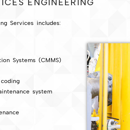
ICES ENGINEERING
g Services includes:
tion Systems (CMMS)
l coding
aintenance system
enance