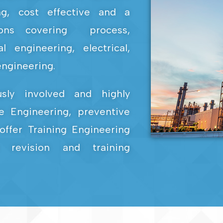
ing, cost effective and a
ions covering process,
 engineering, electrical,
ngineering.
usly involved and highly
e Engineering, preventive
offer Training Engineering
 revision and training