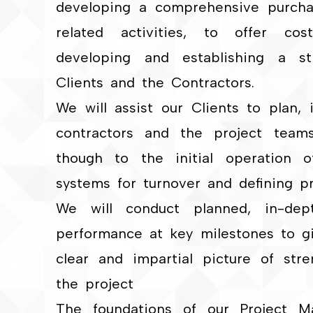
developing a comprehensive purcha
related activities, to offer cos
developing and establishing a st
Clients and the Contractors.
We will assist our Clients to plan,
contractors and the project team
though to the initial operation of 
systems for turnover and defining p
We will conduct planned, in-dept
performance at key milestones to 
clear and impartial picture of st
the project
The foundations of our Project 