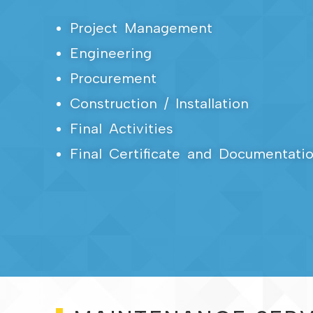
Project Management
Engineering
Procurement
Construction / Installation
Final Activities
Final Certificate and Documentati