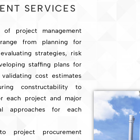
ENT SERVICES
as of project management
 range from planning for
evaluating strategies, risk
loping staffing plans for
 validating cost estimates
ing constructability to
or each project and major
al approaches for each
to project procurement