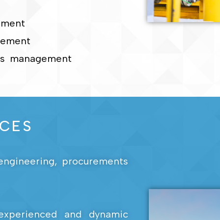
ement
gement
ons management
ICES
l engineering, procurements
experienced and dynamic