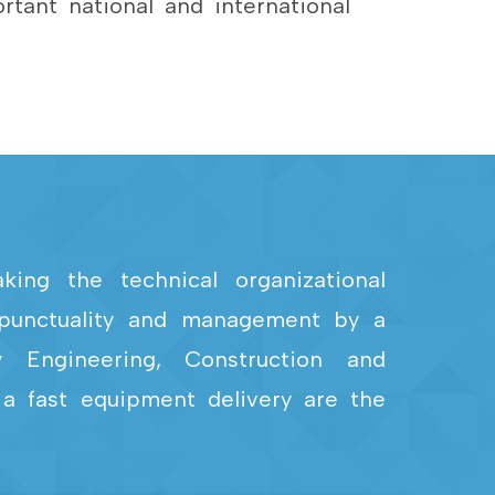
tant national and international
ing the technical organizational
, punctuality and management by a
y Engineering, Construction and
 a fast equipment delivery are the