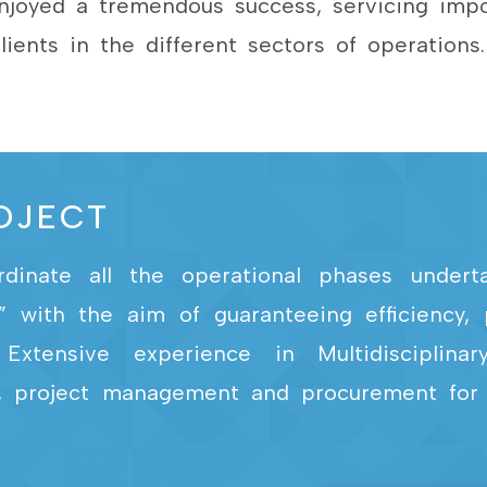
joyed a tremendous success, servicing impor
lients in the different sectors of operations.
ROJECT
nate all the operational phases undertak
ce” with the aim of guaranteeing efficiency
Extensive experience in Multidisciplinar
ing, project management and procurement for