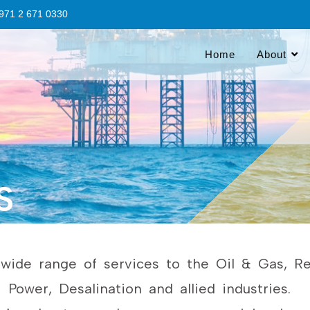
 +971 2 671 0330
Home
About
S
ide range of services to the Oil & Gas, Ref
Power, Desalination and allied industries.