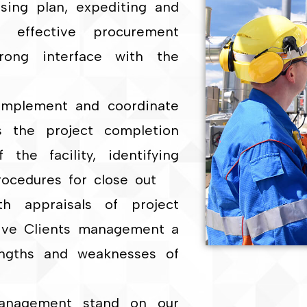
sing plan, expediting and
t effective procurement
rong interface with the
 implement and coordinate
s the project completion
the facility, identifying
rocedures for close out
h appraisals of project
give Clients management a
rengths and weaknesses of
Management stand on our