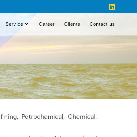
Service
Career
Clients
Contact us
ining, Petrochemical, Chemical,