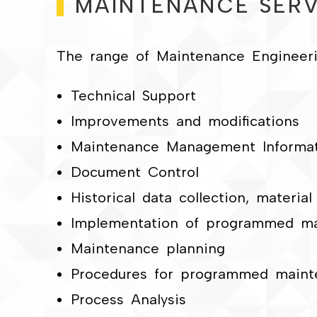
MAINTENANCE SERV
The range of Maintenance Engineerin
Technical Support
Improvements and modifications
Maintenance Management Informa
Document Control
Historical data collection, materia
Implementation of programmed m
Maintenance planning
Procedures for programmed maint
Process Analysis