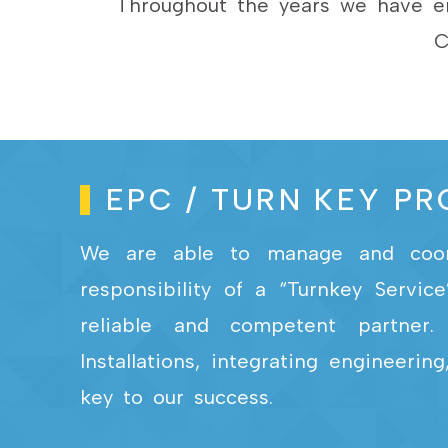
Throughout the years we have en
C
EPC / TURN KEY P
We are able to manage and coordi
responsibility of a “Turnkey Servi
reliable and competent partner. 
Installations, integrating engineer
key to our success.