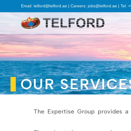
Email: telford@telford.ae | Careers: jobs@telford.ae | Tel:
OUR SERVICE
The Expertise Group provides a w