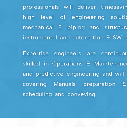
professionals will deliver timesav
high level of engineering solut
mechanical & piping and structural
instrumental and automation & SW e
Expertise engineers are continuo
skilled in Operations & Maintenanc
and predictive engineering and will 
covering Manuals preparation &
scheduling and conveying.