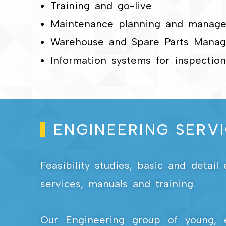
Training and go-live
Maintenance planning and manag
Warehouse and Spare Parts Mana
Information systems for inspecti
ENGINEERING SERV
Feasibility studies, basic and detai
services, manuals and training.
Our Engineering group of young, 